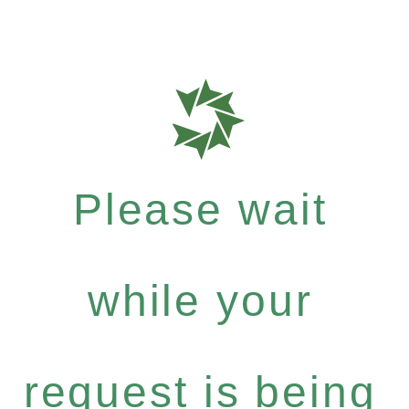
Please wait
while your
request is being