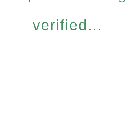
verified...