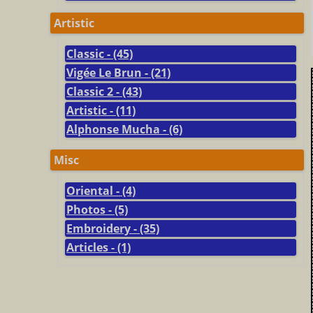
Artistic
Classic - (45)
Vigée Le Brun - (21)
Classic 2 - (43)
Artistic - (11)
Alphonse Mucha - (6)
Misc
Oriental - (4)
Photos - (5)
Embroidery - (35)
Articles - (1)