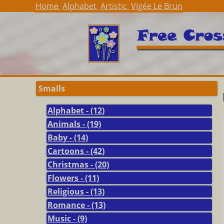
Home
Alphabet
Artistic
Vigée Le Brun
Smalls
Alphabet - (12)
Animals - (19)
Baby - (14)
Cartoons - (42)
Christmas - (20)
Flowers - (11)
Religious - (13)
Romance - (13)
Music - (9)