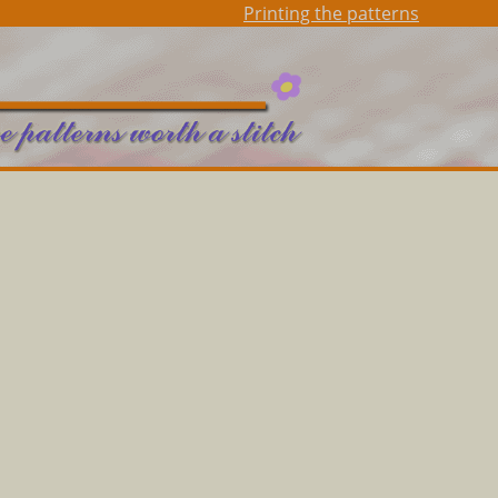
Printing the patterns