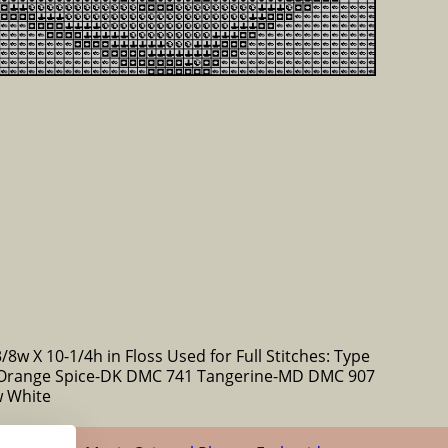
/8w X 10-1/4h in Floss Used for Full Stitches: Type
Orange Spice-DK DMC 741 Tangerine-MD DMC 907
w White