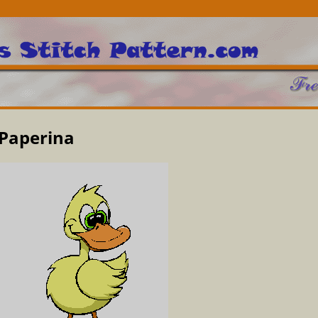
Paperina