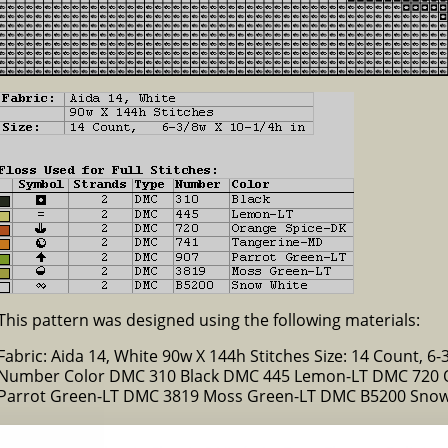
This pattern was designed using the following materials:
Fabric: Aida 14, White 90w X 144h Stitches Size: 14 Count, 6-3
Number Color DMC 310 Black DMC 445 Lemon-LT DMC 720 
Parrot Green-LT DMC 3819 Moss Green-LT DMC B5200 Sno