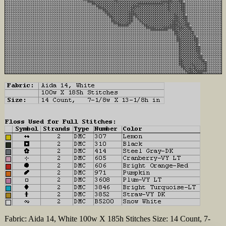
Fabric: Aida 14, White 100w X 185h Stitches Size: 14 Count, 7-