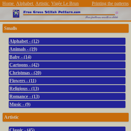
Home
Alphabet
Artistic
Vigée Le Brun
Printing the patterns
Smalls
Alphabet - (12)
Animals - (19)
Baby - (14)
Cartoons - (42)
Christmas - (20)
Flowers - (11)
Religious - (13)
Romance - (13)
Music - (9)
Artistic
Classic - (45)