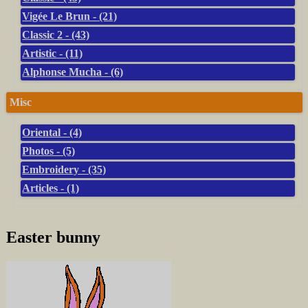
Vigée Le Brun - (21)
Classic 2 - (43)
Artistic - (11)
Alphonse Mucha - (6)
Misc
Oriental - (4)
Photos - (5)
Embroidery - (35)
Articles - (1)
Easter bunny