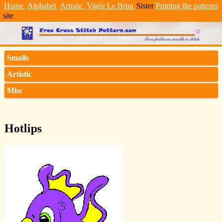
Home
Alphabet
Artistic
Vigée Le Brun
Sister
Printing the patterns
site
Smalls
Artistic
Misc
Hotlips