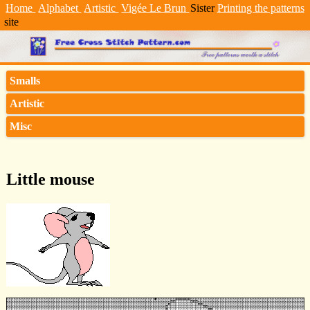
Home
Alphabet
Artistic
Vigée Le Brun
Sister
Printing the patterns
site
Smalls
Artistic
Misc
Little mouse