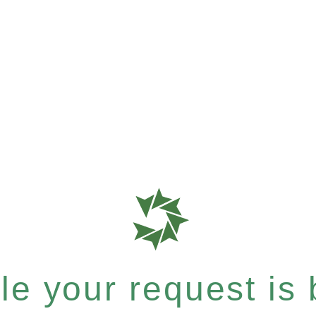
e your request is b