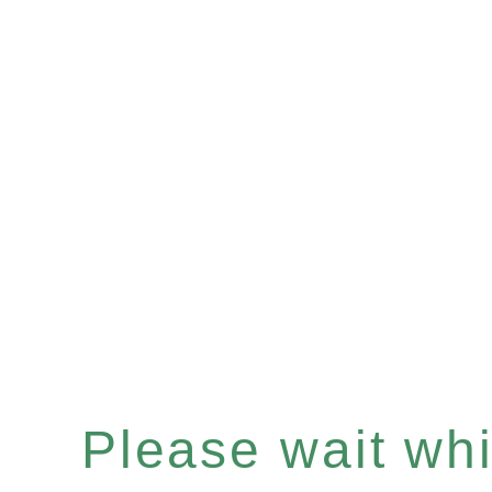
Please wait whil