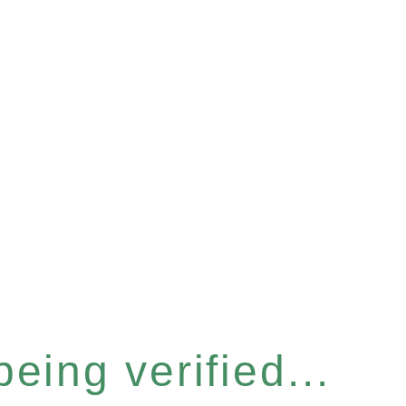
eing verified...