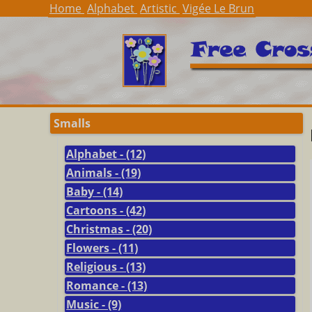
Home
Alphabet
Artistic
Vigée Le Brun
Smalls
Alphabet - (12)
Animals - (19)
Baby - (14)
Cartoons - (42)
Christmas - (20)
Flowers - (11)
Religious - (13)
Romance - (13)
Music - (9)