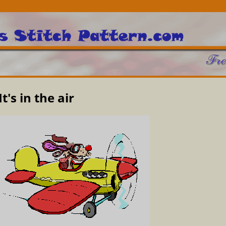
It's in the air