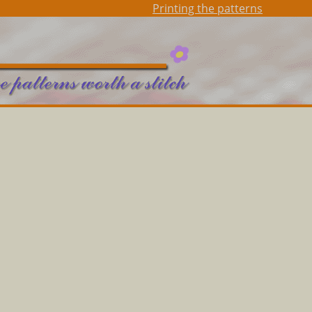
Printing the patterns