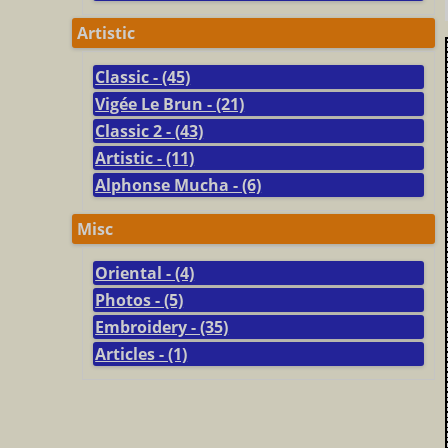
Artistic
Classic - (45)
Vigée Le Brun - (21)
Classic 2 - (43)
Artistic - (11)
Alphonse Mucha - (6)
Misc
Oriental - (4)
Photos - (5)
Embroidery - (35)
Articles - (1)