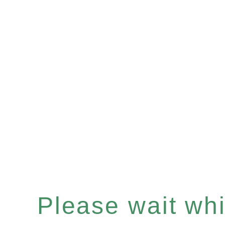
Please wait whil