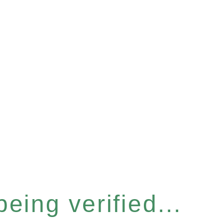
eing verified...