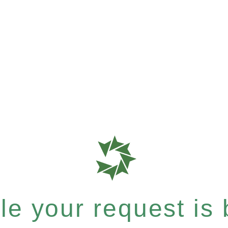
e your request is b