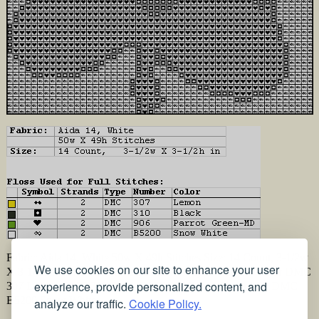
Fabric: Aida 14, White 50w X 49h Stitches Size: 14 Count, 3-1/2w
We use cookies on our site to enhance your user
X 3-1/2h in Floss Used for Full Stitches: Type Number Color DMC
experience, provide personalized content, and
307 Lemon DMC 310 Black DMC 906 Parrot Green-MD DMC
B5200 Snow White
analyze our traffic.
Cookie Policy.