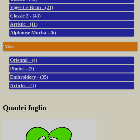
Vigée Le Brun - (21)
Classic 2 - (43)
Artistic - (11)
Alphonse Mucha - (6)
Misc
Oriental - (4)
Photos - (5)
Embroidery - (35)
Articles - (1)
Quadri foglio