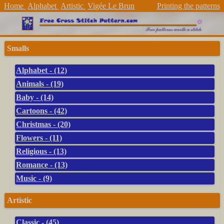
Home
Alphabet
Artistic
Vigée Le Brun
Printing the patterns
Smalls
Alphabet - (12)
Animals - (19)
Baby - (14)
Cartoons - (42)
Christmas - (20)
Flowers - (11)
Religious - (13)
Romance - (13)
Music - (9)
Artistic
Classic - (45)