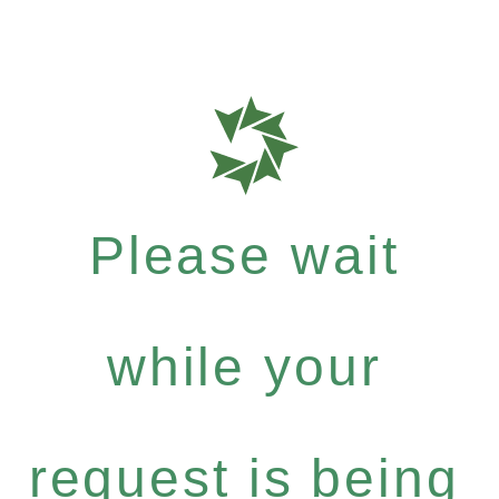
Please wait
while your
request is being