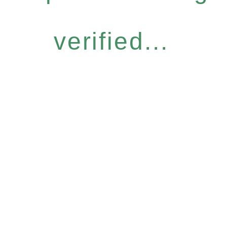
verified...