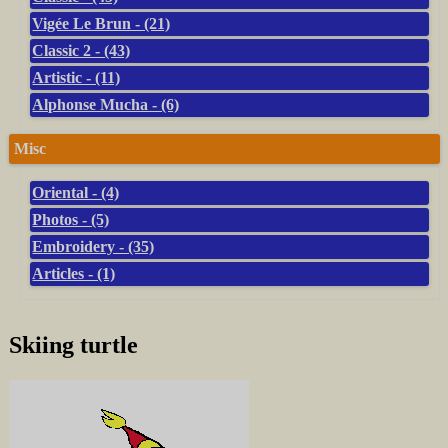
Vigée Le Brun - (21)
Classic 2 - (43)
Artistic - (11)
Alphonse Mucha - (6)
Misc
Oriental - (4)
Photos - (5)
Embroidery - (35)
Articles - (1)
Skiing turtle