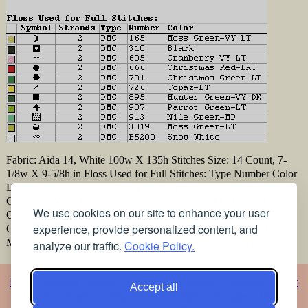
Fabric: Aida 14, White 100w X 135h Stitches Size: 14 Count, 7-
1/8w X 9-5/8h in Floss Used for Full Stitches: Type Number Color
DMC 165 Moss Green-VY LT DMC 310 Black DMC 605
Cranberry-VY LT DMC 666 Christmas Red-BRT DMC 701
We use cookies on our site to enhance your user
Christmas Green-LT DMC 726 Topaz-LT DMC 895 Hunter
experience, provide personalized content, and
Green-VY DK DMC 907 Parrot Green-LT DMC 913 Nile Green-
MD DMC 3819 Moss Green-LT DMC B5200 Snow White
analyze our traffic.
Cookie Policy.
Home
Alphabet
Animals
Artistic
Baby
Cartoons
Christmas
Classic
Accept all
Classic 2
Vigée Le Brun
Flowers
Religious
Romance
Music