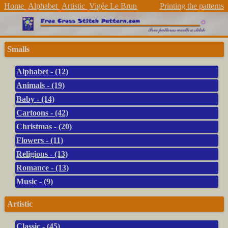
Home
Alphabet
Artistic
Vigée Le Brun
Printing the patterns
Smalls
Alphabet - (12)
Animals - (19)
Baby - (14)
Cartoons - (42)
Christmas - (20)
Flowers - (11)
Religious - (13)
Romance - (13)
Music - (9)
Artistic
Classic - (45)