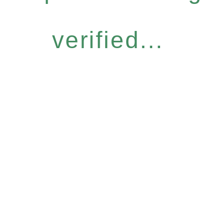
verified...