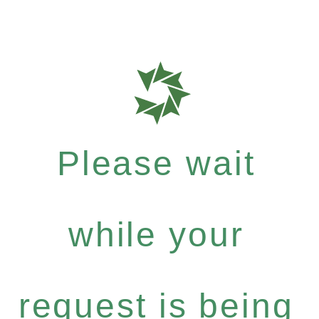
Please wait
while your
request is being