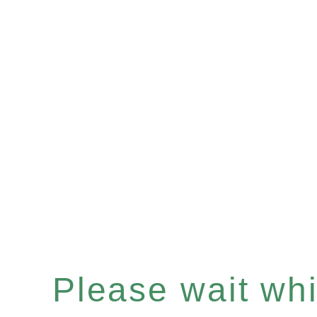
Please wait whil