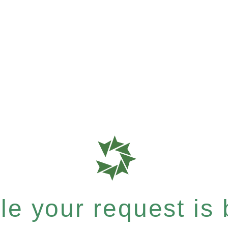
e your request is b