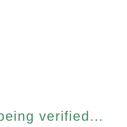
eing verified...