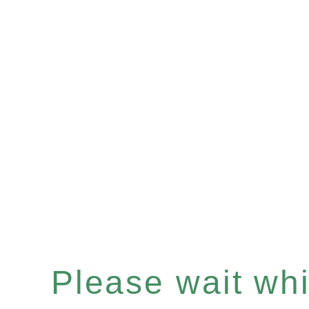
Please wait whil