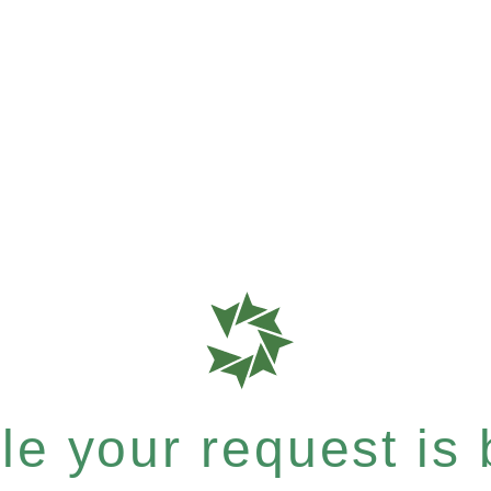
e your request is b