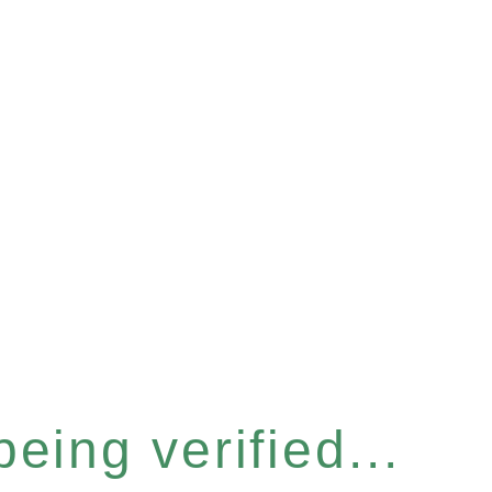
eing verified...