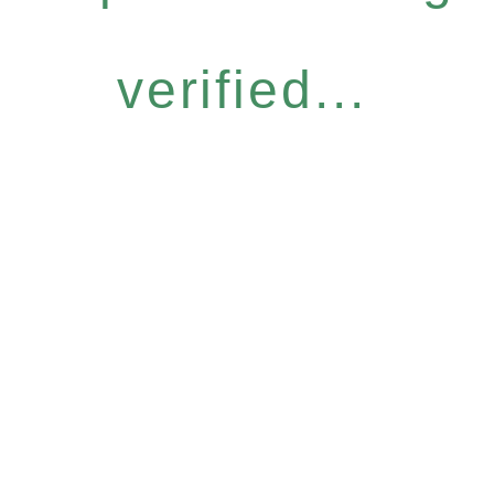
verified...