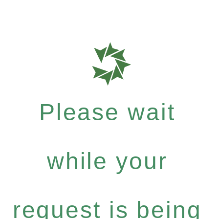
Please wait
while your
request is being