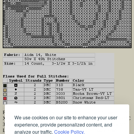
Fabric: Aida 14, White 50w X 49h Stitches Size: 14 Count, 3-1/2w
We use cookies on our site to enhance your user
X 3-1/2h in Floss Used for Full Stitches: Type Number Color DMC
experience, provide personalized content, and
310 Black DMC 738 Tan-VY LT DMC 3033 Mocha Brown-VY
LT DMC 3801 Christmas Red-LT DMC B5200 Snow White
analyze our traffic.
Cookie Policy.