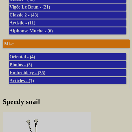
Vigée Le Brun - (21)
Classic 2 - (43)
Artistic - (11)
Alphonse Mucha - (6)
Misc
Oriental - (4)
Photos - (5)
Embroidery - (35)
Articles - (1)
Speedy snail