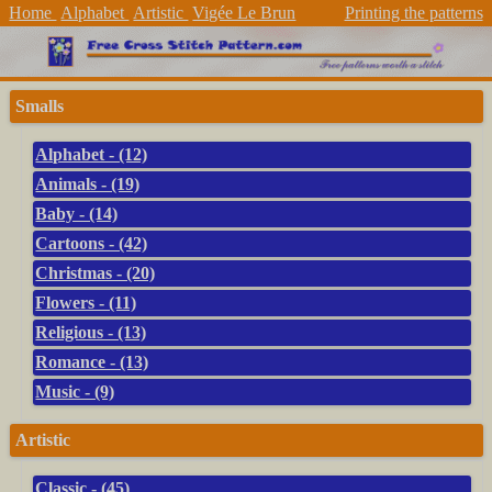
Home
Alphabet
Artistic
Vigée Le Brun
Printing the patterns
Smalls
Alphabet - (12)
Animals - (19)
Baby - (14)
Cartoons - (42)
Christmas - (20)
Flowers - (11)
Religious - (13)
Romance - (13)
Music - (9)
Artistic
Classic - (45)