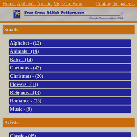
Home
Alphabet
Artistic
Vigée Le Brun
Printing the patterns
Smalls
Alphabet - (12)
Animals - (19)
Baby - (14)
Cartoons - (42)
Christmas - (20)
Flowers - (11)
Religious - (13)
Romance - (13)
Music - (9)
Artistic
Classic - (45)