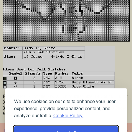
Fabric: Aida 14, White 60w X 56h Stitches Size: 14 Count, 4-1/4w
We use cookies on our site to enhance your user
X 4h in Floss Used for Full Stitches: Type Number Color DMC
experience, provide personalized content, and
310 Black DMC 3756 Baby Blue-UL VY LT DMC B5200 Snow
White
analyze our traffic.
Cookie Policy.
Home
Alphabet
Animals
Artistic
Baby
Cartoons
Christmas
Classic