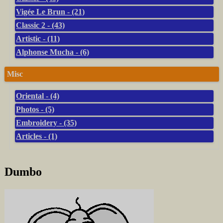
Vigée Le Brun - (21)
Classic 2 - (43)
Artistic - (11)
Alphonse Mucha - (6)
Misc
Oriental - (4)
Photos - (5)
Embroidery - (35)
Articles - (1)
Dumbo