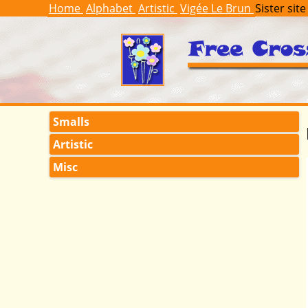
Home
Alphabet
Artistic
Vigée Le Brun
Sister site
Smalls
Artistic
Misc