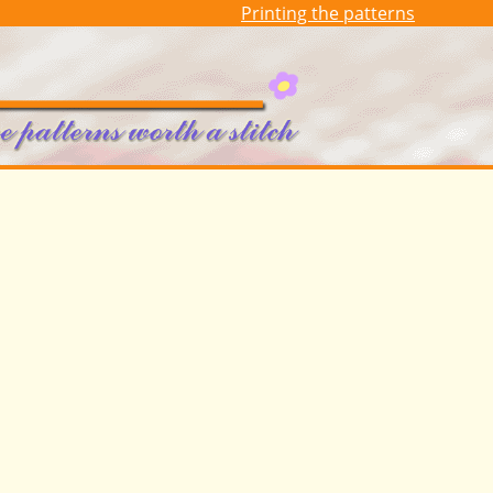
Printing the patterns