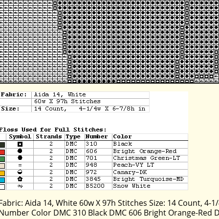
Fabric: Aida 14, White 60w X 97h Stitches Size: 14 Count, 4-1/
Number Color DMC 310 Black DMC 606 Bright Orange-Red 