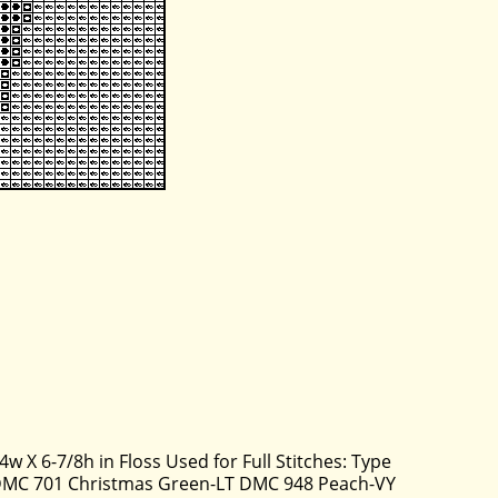
4w X 6-7/8h in Floss Used for Full Stitches: Type
DMC 701 Christmas Green-LT DMC 948 Peach-VY