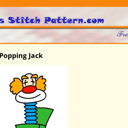
Popping Jack