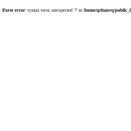
Parse error
: syntax error, unexpected '?' in
/home/qrhanvq/public_ht