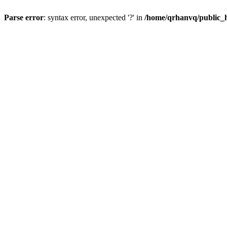
Parse error
: syntax error, unexpected '?' in
/home/qrhanvq/public_ht