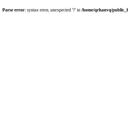
Parse error
: syntax error, unexpected '?' in
/home/qrhanvq/public_ht