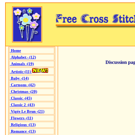
Home
Alphabet - (12)
Discussion pag
Animals -(19)
Artistic-(11)
Baby -(14)
Cartoons -(42)
Christmas -(20)
Classic -(45)
Classic 2 -(43)
Vigée Le Brun -(21)
Flowers -(11)
Religious -(13)
Romance -(13)