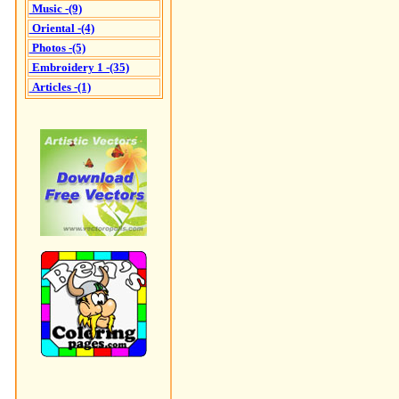
Music -(9)
Oriental -(4)
Photos -(5)
Embroidery 1 -(35)
Articles -(1)