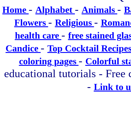
-
-
-
Home
Alphabet
Animals
B
-
-
Flowers
Religious
Roman
-
health care
free stained gla
-
Candice
Top Cocktail Recipe
-
coloring pages
Colorful st
educational tutorials - Free 
-
Link to 