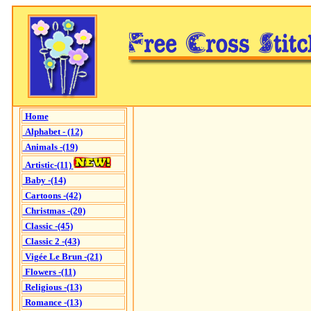
Home
Alphabet - (12)
Animals -(19)
Artistic-(11)
Baby -(14)
Cartoons -(42)
Christmas -(20)
Classic -(45)
Classic 2 -(43)
Vigée Le Brun -(21)
Flowers -(11)
Religious -(13)
Romance -(13)