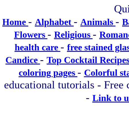
Qui
-
-
-
Home
Alphabet
Animals
B
-
-
Flowers
Religious
Roman
-
health care
free stained gla
-
Candice
Top Cocktail Recipe
-
coloring pages
Colorful st
educational tutorials - Free 
-
Link to 