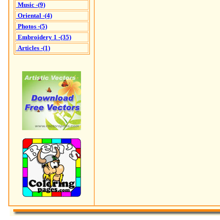
Music -(9)
Oriental -(4)
Photos -(5)
Embroidery 1 -(35)
Articles -(1)