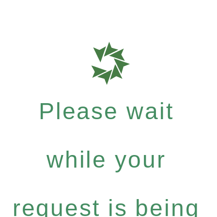
Please wait
while your
request is being