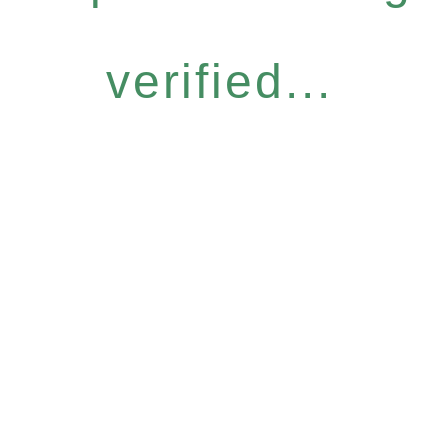
verified...