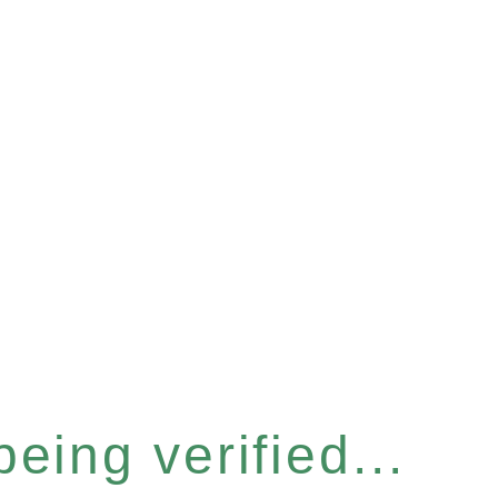
eing verified...