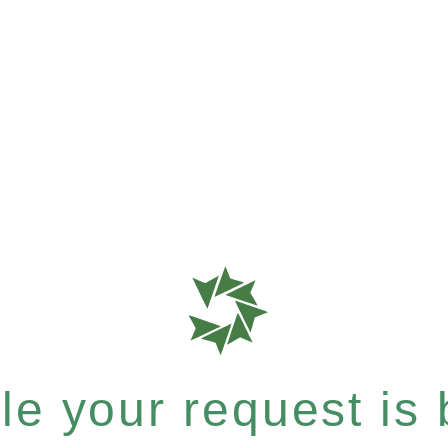
e your request is b