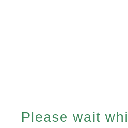
Please wait whil