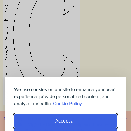
We use cookies on our site to enhance your user
experience, provide personalized content, and
analyze our traffic.
Cookie Policy.
Home
Alphabet
Animals
Artistic
Baby
Cartoons
Christmas
Classic
Accept all
Classic 2
Vigée Le Brun
Flowers
Religious
Romance
Music
Oriental
Photos
Embroidery
Articles
Printing the patterns
Free