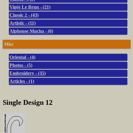
Vigée Le Brun - (21)
Classic 2 - (43)
Artistic - (11)
Alphonse Mucha - (6)
Misc
Oriental - (4)
Photos - (5)
Embroidery - (35)
Articles - (1)
Single Design 12