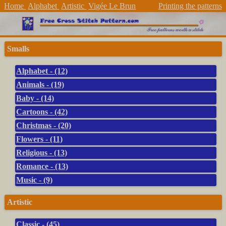
Home
Alphabet
Artistic
Vigée Le Brun
Printing the patterns
Smalls
Alphabet - (12)
Animals - (19)
Baby - (14)
Cartoons - (42)
Christmas - (20)
Flowers - (11)
Religious - (13)
Romance - (13)
Music - (9)
Artistic
Classic - (45)