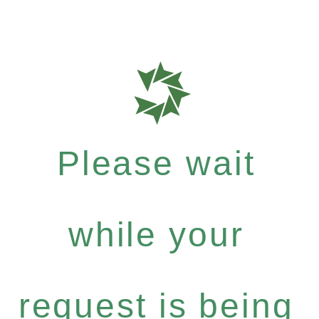
Please wait
while your
request is being