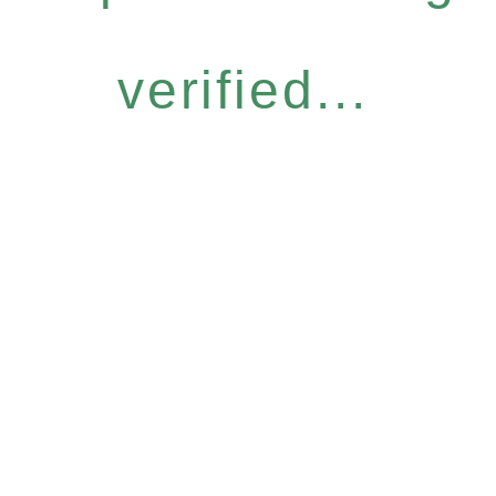
verified...