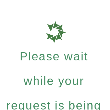
Please wait
while your
request is being