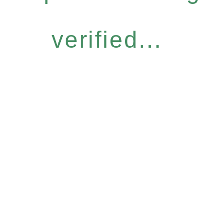
verified...