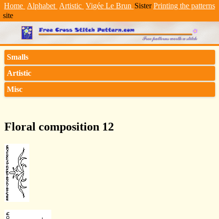
Home
Alphabet
Artistic
Vigée Le Brun
Sister
Printing the patterns
site
Smalls
Artistic
Misc
Floral composition 12