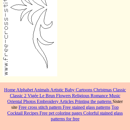
Home
Alphabet
Animals
Artistic
Baby
Cartoons
Christmas
Classic
Classic 2
Vigée Le Brun
Flowers
Religious
Romance
Music
Oriental
Photos
Embroidery
Articles
Printing the patterns
Sister
site
Free cross stitch pattern
Free stained glass patterns
Top
Cocktail Recipes
Free pet coloring pages
Colorful stained glass
patterns for free