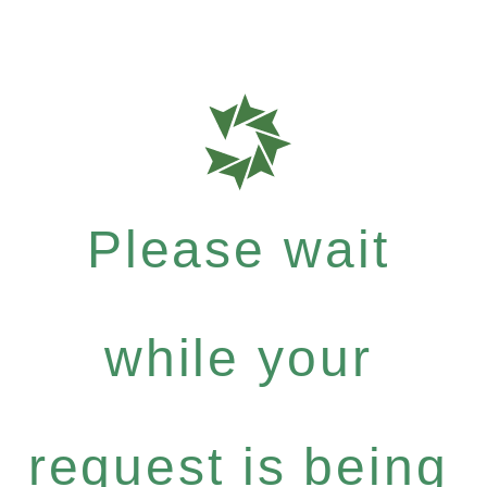
Please wait
while your
request is being