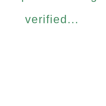
verified...