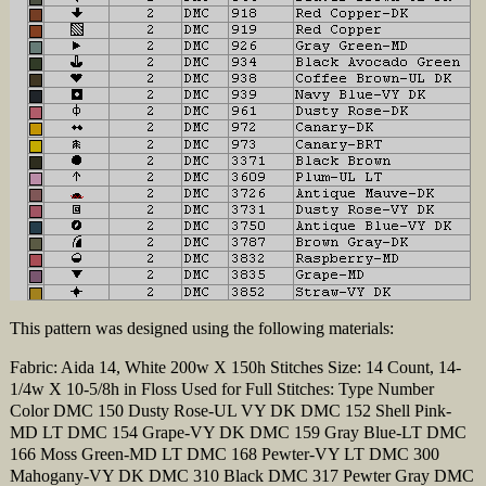
This pattern was designed using the following materials:
Fabric: Aida 14, White 200w X 150h Stitches Size: 14 Count, 14-
1/4w X 10-5/8h in Floss Used for Full Stitches: Type Number
Color DMC 150 Dusty Rose-UL VY DK DMC 152 Shell Pink-
MD LT DMC 154 Grape-VY DK DMC 159 Gray Blue-LT DMC
166 Moss Green-MD LT DMC 168 Pewter-VY LT DMC 300
Mahogany-VY DK DMC 310 Black DMC 317 Pewter Gray DMC