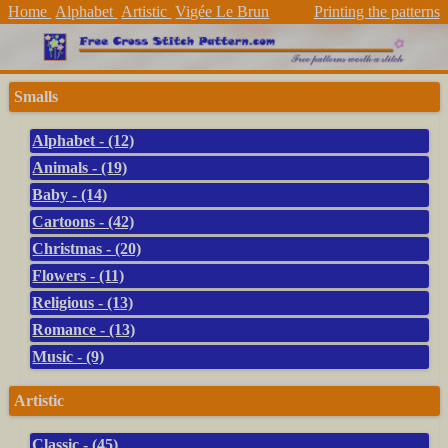
Home
Alphabet
Artistic
Vigée Le Brun
Printing the patterns
Smalls
Alphabet - (12)
Animals - (19)
Baby - (14)
Cartoons - (42)
Christmas - (20)
Flowers - (11)
Religious - (13)
Romance - (13)
Music - (9)
Artistic
Classic - (45)