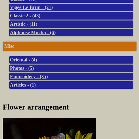
Vigée Le Brun - (21)
Classic 2 - (43)
Artistic - (11)
Alphonse Mucha - (6)
Misc
Oriental - (4)
Photos - (5)
Embroidery - (35)
Articles - (1)
Flower arrangement