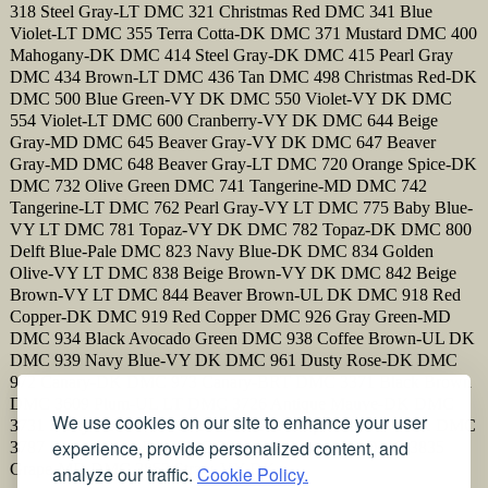
318 Steel Gray-LT DMC 321 Christmas Red DMC 341 Blue
Violet-LT DMC 355 Terra Cotta-DK DMC 371 Mustard DMC 400
Mahogany-DK DMC 414 Steel Gray-DK DMC 415 Pearl Gray
DMC 434 Brown-LT DMC 436 Tan DMC 498 Christmas Red-DK
DMC 500 Blue Green-VY DK DMC 550 Violet-VY DK DMC
554 Violet-LT DMC 600 Cranberry-VY DK DMC 644 Beige
Gray-MD DMC 645 Beaver Gray-VY DK DMC 647 Beaver
Gray-MD DMC 648 Beaver Gray-LT DMC 720 Orange Spice-DK
DMC 732 Olive Green DMC 741 Tangerine-MD DMC 742
Tangerine-LT DMC 762 Pearl Gray-VY LT DMC 775 Baby Blue-
VY LT DMC 781 Topaz-VY DK DMC 782 Topaz-DK DMC 800
Delft Blue-Pale DMC 823 Navy Blue-DK DMC 834 Golden
Olive-VY LT DMC 838 Beige Brown-VY DK DMC 842 Beige
Brown-VY LT DMC 844 Beaver Brown-UL DK DMC 918 Red
Copper-DK DMC 919 Red Copper DMC 926 Gray Green-MD
DMC 934 Black Avocado Green DMC 938 Coffee Brown-UL DK
DMC 939 Navy Blue-VY DK DMC 961 Dusty Rose-DK DMC
972 Canary-DK DMC 973 Canary-BRT DMC 3371 Black Brown
DMC 3609 Plum-UL LT DMC 3726 Antique Mauve-DK DMC
We use cookies on our site to enhance your user
3731 Dusty Rose-VY DK DMC 3750 Antique Blue-VY DK DMC
experience, provide personalized content, and
3787 Brown Gray-DK DMC 3832 Raspberry-MD DMC 3835
Grape-MD DMC 3852 Straw-VY DK
analyze our traffic.
Cookie Policy.