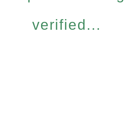
verified...