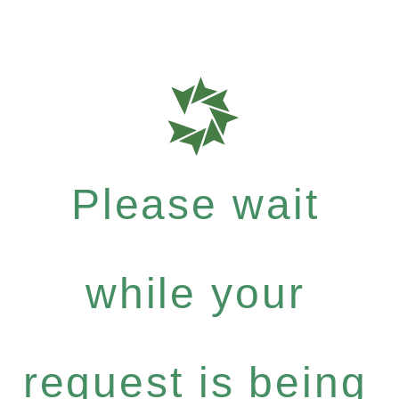
Please wait
while your
request is being