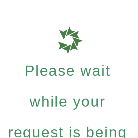
Please wait
while your
request is being