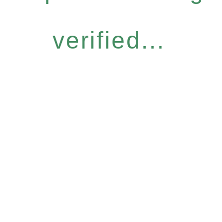
verified...