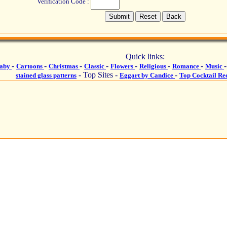
Verification Code :
Quick links:
-
-
-
-
-
-
-
aby
Cartoons
Christmas
Classic
Flowers
Religious
Romance
Music
- Top Sites -
-
stained glass patterns
Eggart by Candice
Top Cocktail Re