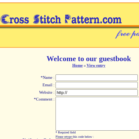
Welcome to our guestbook
Home
View entry
::
*Name :
Email :
Website :
*Comment :
* Required field
Please retype this code below :