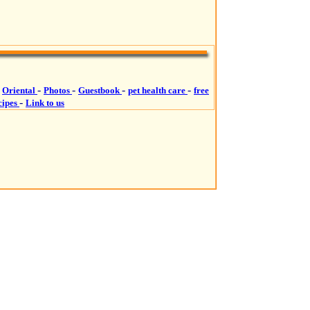
-
-
-
-
-
Oriental
Photos
Guestbook
pet health care
free
-
cipes
Link to us