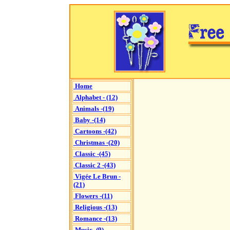
Home
Alphabet - (12)
Animals -(19)
Baby -(14)
Cartoons -(42)
Christmas -(20)
Classic -(45)
Classic 2 -(43)
Vigée Le Brun -
(21)
Flowers -(11)
Religious -(13)
Romance -(13)
Music -(9)