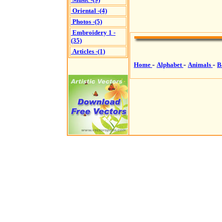
Oriental -(4)
Photos -(5)
Embroidery 1 -
(35)
Articles -(1)
-
-
-
Home
Alphabet
Animals
B