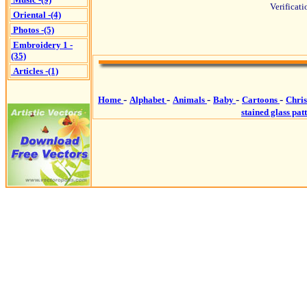
Verificat
Oriental -(4)
Photos -(5)
Embroidery 1 -
(35)
Articles -(1)
-
-
-
-
-
Home
Alphabet
Animals
Baby
Cartoons
Chri
stained glass pat