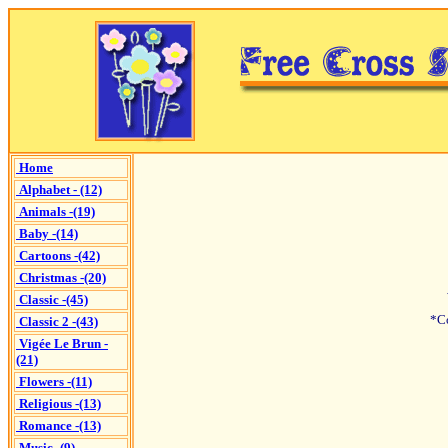
Home
Alphabet - (12)
Animals -(19)
Baby -(14)
Cartoons -(42)
Christmas -(20)
Classic -(45)
*C
Classic 2 -(43)
Vigée Le Brun -
(21)
Flowers -(11)
Religious -(13)
Romance -(13)
Music -(9)