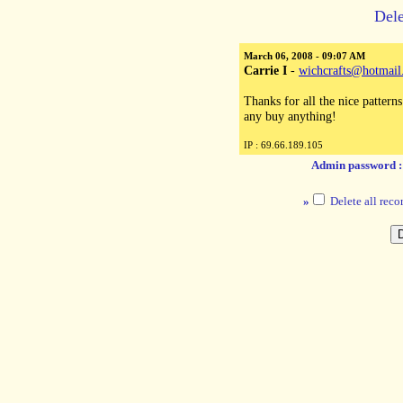
Dele
March 06, 2008 - 09:07 AM
Carrie I
-
wichcrafts@hotmai
Thanks for all the nice patterns
any buy anything!
IP : 69.66.189.105
Admin password 
»
Delete all reco