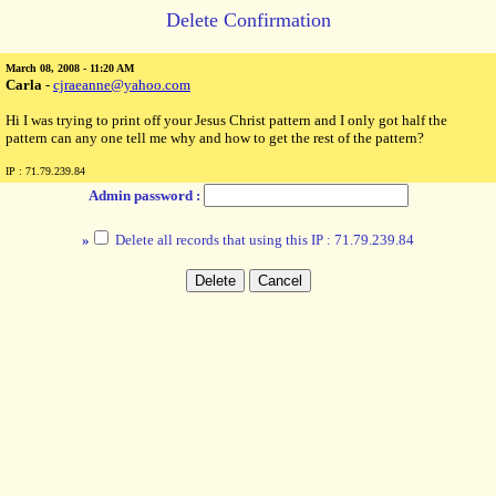
Delete Confirmation
March 08, 2008 - 11:20 AM
Carla
-
cjraeanne@yahoo.com
Hi I was trying to print off your Jesus Christ pattern and I only got half the
pattern can any one tell me why and how to get the rest of the pattern?
IP : 71.79.239.84
Admin password :
»
Delete all records that using this IP : 71.79.239.84