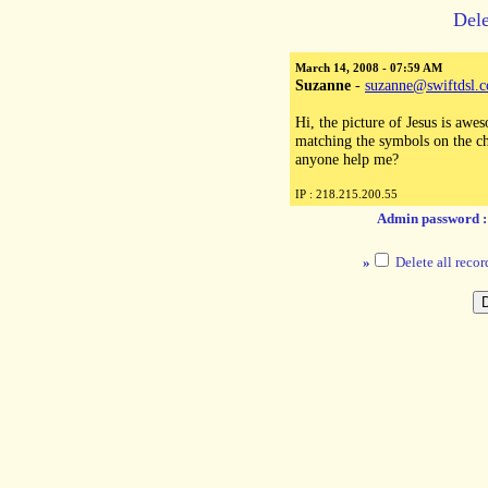
Dele
March 14, 2008 - 07:59 AM
Suzanne
-
suzanne@swiftdsl.
Hi, the picture of Jesus is awe
matching the symbols on the cha
anyone help me?
IP : 218.215.200.55
Admin password 
»
Delete all recor