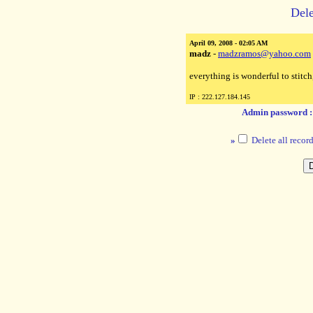
Dele
April 09, 2008 - 02:05 AM
madz
-
madzramos@yahoo.com
everything is wonderful to stitch
IP : 222.127.184.145
Admin password 
»
Delete all record