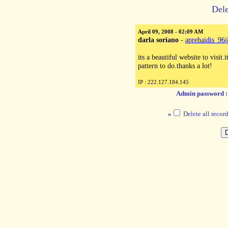
Dele
April 09, 2008 - 02:09 AM
darla soriano
-
aprehaidis_9
its a beautiful website to visit.
pattern to do.thanks a lot!
IP : 222.127.184.145
Admin password 
»
Delete all record