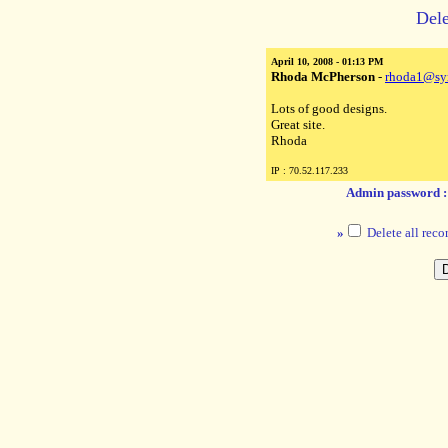
Dele
April 10, 2008 - 01:13 PM
Rhoda McPherson
-
rhoda1@sy
Lots of good designs.
Great site.
Rhoda
IP : 70.52.117.233
Admin password 
»
Delete all reco