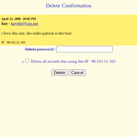
Delete Confirmation
April 12, 2008 - 03:05 PM
kay
-
kayebr@cox.net
i love this site. the rodio pattern is the best.
IP : 98.161.51.183
Admin password :
»
Delete all records that using this IP : 98.161.51.183