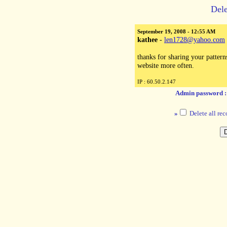
Dele
September 19, 2008 - 12:55 AM
kathee
-
len1728@yahoo.com
thanks for sharing your patterns 
website more often.
IP : 60.50.2.147
Admin password 
»
Delete all rec