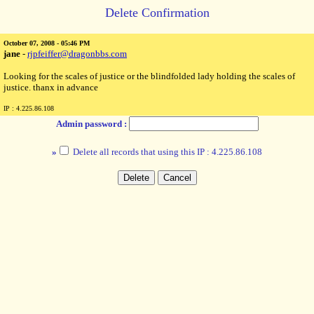
Delete Confirmation
October 07, 2008 - 05:46 PM
jane
-
rjpfeiffer@dragonbbs.com
Looking for the scales of justice or the blindfolded lady holding the scales of
justice. thanx in advance
IP : 4.225.86.108
Admin password :
»
Delete all records that using this IP : 4.225.86.108