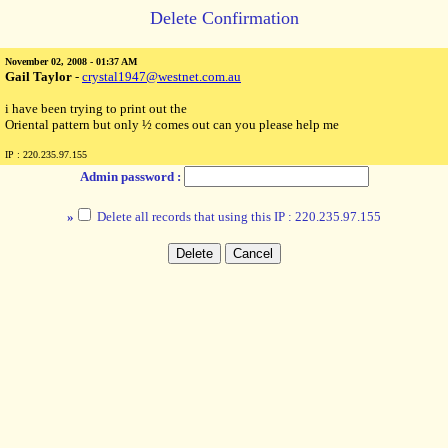
Delete Confirmation
November 02, 2008 - 01:37 AM
Gail Taylor
-
crystal1947@westnet.com.au
i have been trying to print out the
Oriental pattern but only ½ comes out can you please help me
IP : 220.235.97.155
Admin password :
»
Delete all records that using this IP : 220.235.97.155