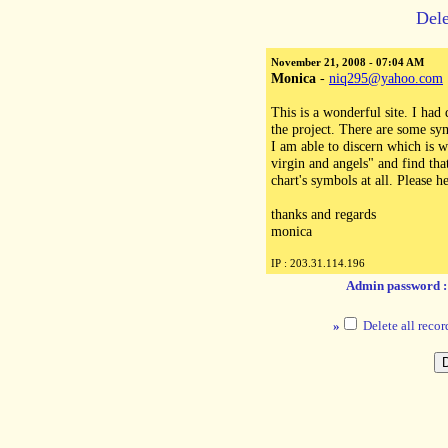
Dele
November 21, 2008 - 07:04 AM
Monica
-
niq295@yahoo.com
This is a wonderful site. I had
the project. There are some sy
I am able to discern which is
virgin and angels" and find tha
chart's symbols at all. Please he
thanks and regards
monica
IP : 203.31.114.196
Admin password 
»
Delete all recor