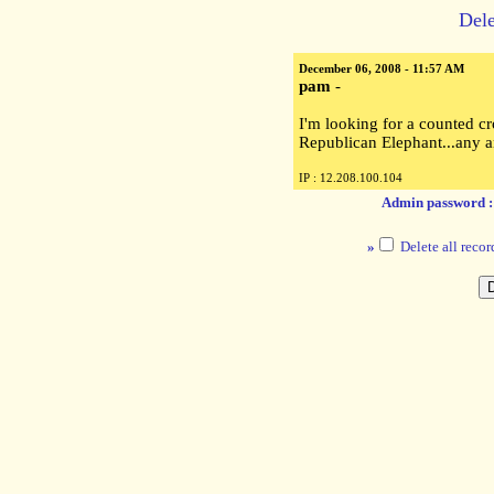
Dele
December 06, 2008 - 11:57 AM
pam
-
I'm looking for a counted cro
Republican Elephant...any 
IP : 12.208.100.104
Admin password 
»
Delete all recor