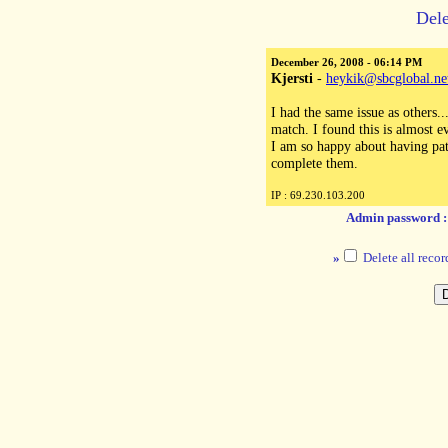
Dele
December 26, 2008 - 06:14 PM
Kjersti
-
heykik@sbcglobal.ne
I had the same issue as others.
match. I found this is almost 
I am so happy about having patt
complete them.
IP : 69.230.103.200
Admin password 
»
Delete all recor