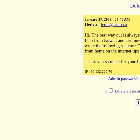
Dele
January 27, 2009 - 04:48 AM
Hedva
-
tema@team.ru
Hi. The best way out is always
I am from Kuwait and also now 
wrote the following sentence:
from home on the internet tips
Thank you so much for your fu
IP : 80.122.229.70
Admin password 
»
Delete all reco