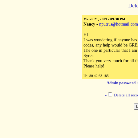
Dele
March 21, 2009 - 09:30 PM
Nancy
-
nputrus@hotmail.com
HI
I was wondering if anyone has 
codes, any help would be GREAT
The one in particular that I am
Syren.
Thank you very much for all th
Please help!
IP : 80.42.63.185
Admin password 
»
Delete all reco